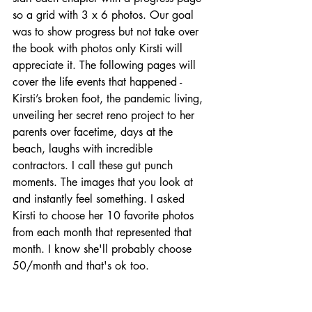
so a grid with 3 x 6 photos. Our goal 
was to show progress but not take over 
the book with photos only Kirsti will 
appreciate it. The following pages will 
cover the life events that happened - 
Kirsti’s broken foot, the pandemic living, 
unveiling her secret reno project to her 
parents over facetime, days at the 
beach, laughs with incredible 
contractors. I call these gut punch 
moments. The images that you look at 
and instantly feel something. I asked 
Kirsti to choose her 10 favorite photos 
from each month that represented that 
month. I know she'll probably choose 
50/month and that's ok too. 
Kirsti's Homework: