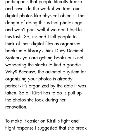
participants that people literally freeze 
and never do the work if we treat our 
digital photos like physical objects. The 
danger of doing this is that photos age 
and won't print well if we don't tackle 
this task. So, instead I tell people to 
think of their digital files as organized 
books in a library - think Duey Decimal 
System - you are getting books out - not 
wandering the stacks to find a goodie. 
Why? Because, the automatic system for 
organizing your photos is already 
perfect - it’s organized by the date it was 
taken. So all Kirsti has to do is pull up 
the photos she took during her 
renovation. 
To make it easier on Kirsti's fight and 
flight response I suggested that she break 