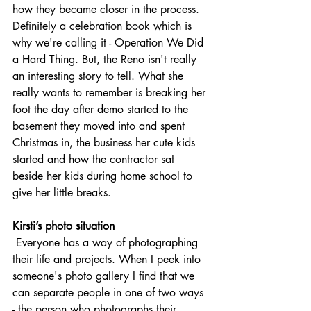
how they became closer in the process. 
Definitely a celebration book which is 
why we're calling it - Operation We Did 
a Hard Thing. But, the Reno isn't really 
an interesting story to tell. What she 
really wants to remember is breaking her 
foot the day after demo started to the 
basement they moved into and spent 
Christmas in, the business her cute kids 
started and how the contractor sat 
beside her kids during home school to 
give her little breaks. 
Kirsti’s photo situation
 Everyone has a way of photographing 
their life and projects. When I peek into 
someone's photo gallery I find that we 
can separate people in one of two ways 
- the person who photographs their 