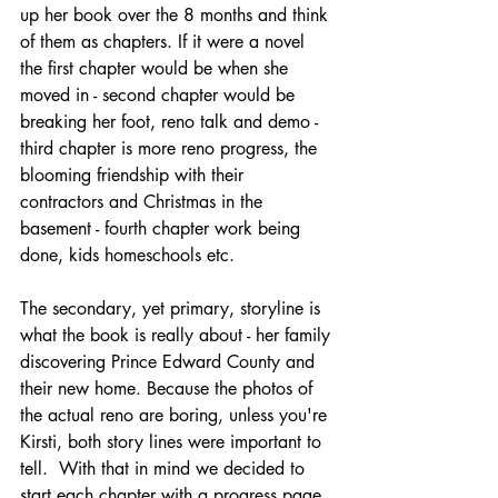
up her book over the 8 months and think 
of them as chapters. If it were a novel 
the first chapter would be when she 
moved in - second chapter would be 
breaking her foot, reno talk and demo - 
third chapter is more reno progress, the 
blooming friendship with their 
contractors and Christmas in the 
basement - fourth chapter work being 
done, kids homeschools etc. 
The secondary, yet primary, storyline is 
what the book is really about - her family 
discovering Prince Edward County and 
their new home. Because the photos of 
the actual reno are boring, unless you're 
Kirsti, both story lines were important to 
tell.  With that in mind we decided to 
start each chapter with a progress page 