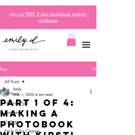
Join my FREE 5 day
photobook
making
challenge
Post
All Posts
Emily
All Posts
Mar 1, 2022
4 min read
Part 1 of 4:
Natural Light
Making a
Families
photobook
Cottage
Emily D for Change