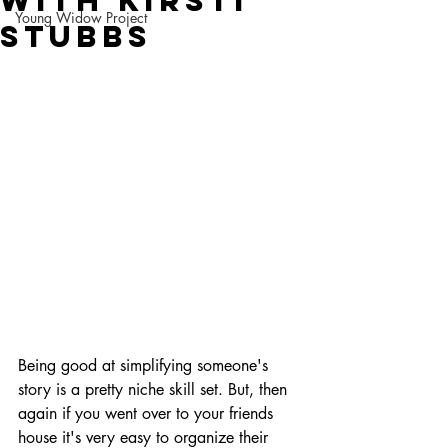
with Kirsti
Young Widow Project
Stubbs
Being good at simplifying someone's 
story is a pretty niche skill set. But, then 
again if you went over to your friends 
house it's very easy to organize their 