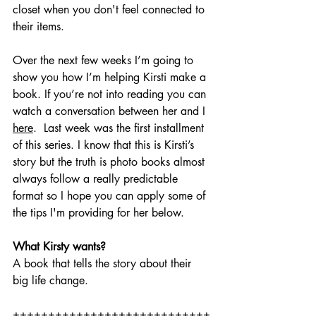
closet when you don't feel connected to 
their items.  
Over the next few weeks I’m going to 
show you how I’m helping Kirsti make a 
book. If you’re not into reading you can 
watch a conversation between her and I 
here
.  Last week was the first installment 
of this series. I know that this is Kirsti’s 
story but the truth is photo books almost 
always follow a really predictable 
format so I hope you can apply some of 
the tips I'm providing for her below. 
What Kirsty wants? 
A book that tells the story about their 
big life change. 
++++++++++++++++++++++++++++