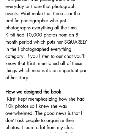
everyday or those that photograph 
events. Wait make that three – or the 
prolific photographer who just 
photographs everything all the time. 
Kirsti had 10,000 photos from an 8 
month period which puts her SQUARELY 
in the I photographed everything 
category. If you listen to our chat you’ll 
know that Kirsti mentioned all of these 
things which means it’s an important part 
of her story. 
How we designed the book
 Kirsti kept reemphasizing how she had 
10k photos so I knew she was 
overwhelmed. The good news is that I 
don’t ask people to organize their 
photos. I learn a lot from my class 