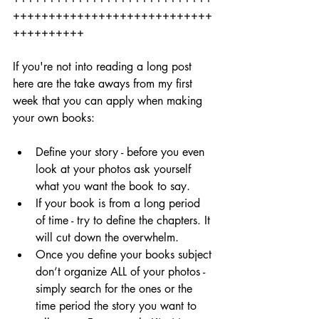
++++++++++++++++++++++++++++
++++++++++
If you're not into reading a long post 
here are the take aways from my first 
week that you can apply when making 
your own books: 
Define your story - before you even 
look at your photos ask yourself 
what you want the book to say.
If your book is from a long period 
of time - try to define the chapters. It 
will cut down the overwhelm.
Once you define your books subject 
don’t organize ALL of your photos - 
simply search for the ones or the 
time period the story you want to 