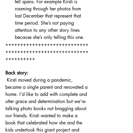
tell spans. For example Kirsti is 
roaming through her photos from 
last December that represent that 
time period. She’s not paying 
attention to any other story lines 
because she’s only telling this one.
++++++++++++++++++++++++++++
++++++++++++++++++++++++++++
++++++++++
Back story:
 Kirsti moved during a pandemic, 
became a single parent and renovated a 
home. I’d like to add with complete and 
utter grace and determination but we’re 
talking photo books not bragging about 
our friends. Kirsti wanted to make a 
book that celebrated how she and the 
kids undertook this giant project and 