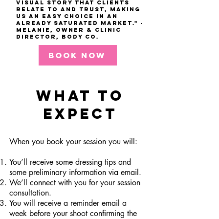
visual story that clients
relate to and trust, making
us an easy choice in an
already saturated market." -
Melanie, Owner & Clinic
Director, Body co.
BOOK NOW
WHAT TO
EXPECT
When you book your session you will:
You’ll receive some dressing tips and
some preliminary information via email.
We’ll connect with you for your session
consultation.
You will receive a reminder email a
week before your shoot confirming the