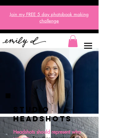
Join my FREE 5 day
photobook
making
challenge
studio
HEADSHOTS
Headshots should represent who