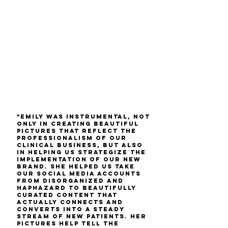
"Emily was instrumental, not
only in creating beautiful
pictures that reflect the
professionalism of our
clinical business, but also
in helping us strategize the
implementation of our new
brand. She helped us take
our social media accounts
from disorganized and
haphazard to beautifully
curated content that
actually connects and
converts into a steady
stream of new patients. Her
pictures help tell the