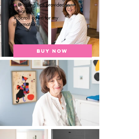
+
Dressing tips provided in
advance
+ Scroll down for my
information
BUY NOW