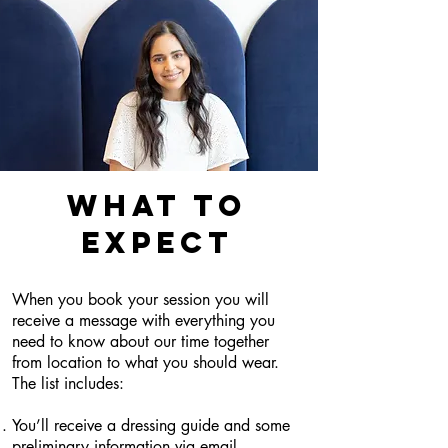
WHAT TO
EXPECT
When you book your session you will
receive a message with everything you
need to know about our time together
from location to what you should wear.
The list includes:
You’ll receive a dressing guide and some
preliminary information via email