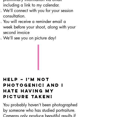
including a link to my calendar.
We’ll connect with you for your session
consultation.
You will receive a reminder email a
week before your shoot, along with your
second invoice
We’ll see you on picture day!
Help – I’m not
photogenic! and I
hate having my
picture taken!
You probably haven’t been photographed
by someone who has studied portraiture.
Cameras only produce beautiful results if