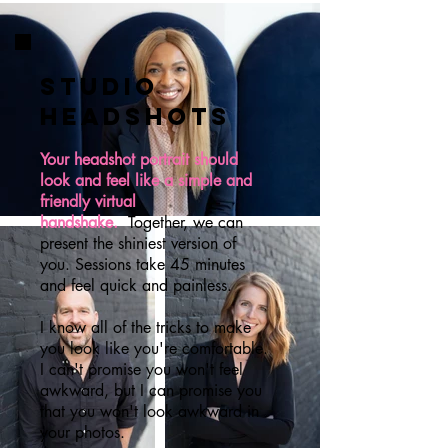
studio
HEADSHOTS
Your headshot portrait should
look and feel like a simple and
friendly virtual
handshake.
Together, we can
present the shiniest version of
you. Sessions take 45 minutes
and feel quick and painless.
I know all of the tricks to make
you look like you're comfortable.
I can't promise you won't feel
awkward, but I can promise you
that you won't look awkward in
your photos.