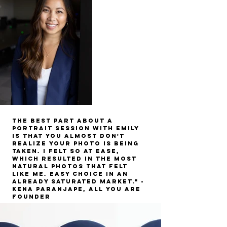
The best part about a
portrait session with Emily
is that you almost don't
realize your photo is being
taken. I felt so at ease,
which resulted in the most
natural photos that felt
like me.
easy choice in an
already saturated market." -
Kena Paranjape, All you are
Founder