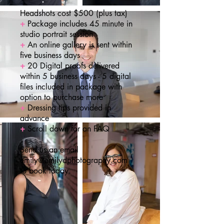
Headshots cost $500 (plus tax)
+
Package includes 45 minute in
studio portrait session
+
An online gallery is sent within
five business days
+
20 Digital proofs delivered
within 5 business days - 5 digital
files included in package with
option to purchase more
+
Dressing tips provided in
advance
+
Scroll down for an FAQ
Send us an email
emily@emilydphotography.com
to book today.