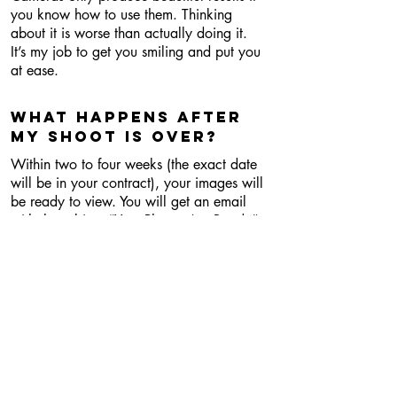
you know how to use them. Thinking
about it is worse than actually doing it.
It’s my job to get you smiling and put you
at ease.
What happens after
MY shoot is over?
Within two to four weeks (the exact date
will be in your contract), your images will
be ready to view. You will get an email
with the subject “Your Photos Are Ready”.
This email will contain a link to an online
gallery, where you will be able to view
images, download them (if that’s part of
your package), purchase prints, and
share with family and friends.
What if I need my
photos back faster?