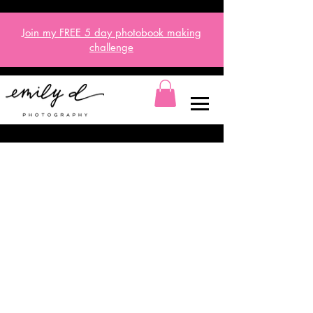
Join my FREE 5 day
photobook
making
challenge