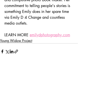
commitment to telling people's stories is 
something Emily does in her spare time 
via Emily D 4 Change and countless 
media outlets.
LEARN MORE 
emilydphotography.com
Young Widow Project
Recent Posts
See All