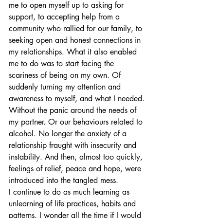
me to open myself up to asking for 
support, to accepting help from a 
community who rallied for our family, to 
seeking open and honest connections in 
my relationships. What it also enabled 
me to do was to start facing the 
scariness of being on my own. Of 
suddenly turning my attention and 
awareness to myself, and what I needed. 
Without the panic around the needs of 
my partner. Or our behaviours related to 
alcohol. No longer the anxiety of a 
relationship fraught with insecurity and 
instability. And then, almost too quickly, 
feelings of relief, peace and hope, were 
introduced into the tangled mess.
I continue to do as much learning as 
unlearning of life practices, habits and 
patterns. I wonder all the time if I would 