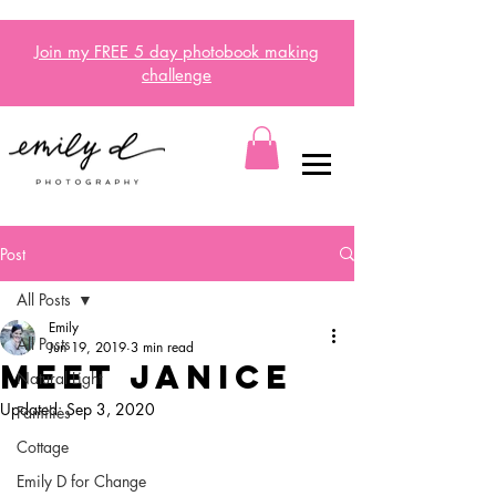
Join my FREE 5 day
photobook
making
challenge
Post
All Posts
Emily
All Posts
Jun 19, 2019
3 min read
Meet Janice
Natural Light
Updated:
Sep 3, 2020
Families
Cottage
Emily D for Change