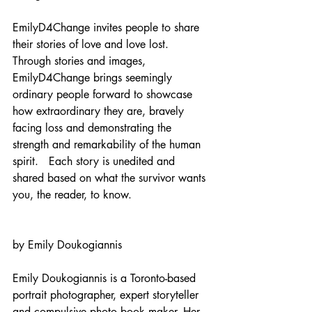
EmilyD4Change invites people to share 
their stories of love and love lost.  
Through stories and images, 
EmilyD4Change brings seemingly 
ordinary people forward to showcase 
how extraordinary they are, bravely 
facing loss and demonstrating the 
strength and remarkability of the human 
spirit.   Each story is unedited and 
shared based on what the survivor wants 
you, the reader, to know. 
by Emily Doukogiannis
Emily Doukogiannis is a Toronto-based 
portrait photographer, expert storyteller 
and compulsive photo book maker. Her 