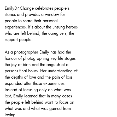
EmilyD4Change celebrates people's 
stories and provides a window for 
people to share their personal 
experiences. It's about the unsung heroes 
who are left behind, the caregivers, the 
support people. 
As a photographer Emily has had the 
honour of photographing key life stages - 
the joy of birth and the anguish of a 
persons final hours. Her understanding of 
the depths of love and the pain of loss 
expanded after those experiences. 
Instead of focusing only on what was 
lost, Emily learned that in many cases 
the people left behind want to focus on 
what was and what was gained from 
loving. 