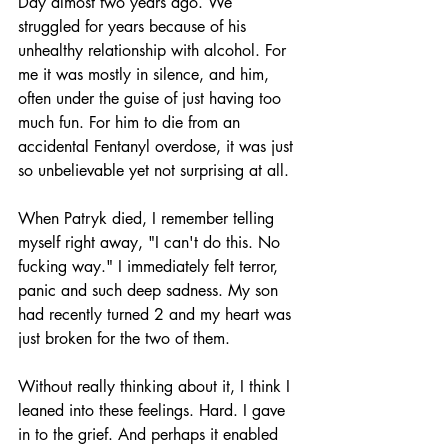
Day almost two years ago. We 
struggled for years because of his 
unhealthy relationship with alcohol. For 
me it was mostly in silence, and him, 
often under the guise of just having too 
much fun. For him to die from an 
accidental Fentanyl overdose, it was just 
so unbelievable yet not surprising at all.
When Patryk died, I remember telling 
myself right away, "I can't do this. No 
fucking way." I immediately felt terror, 
panic and such deep sadness. My son 
had recently turned 2 and my heart was 
just broken for the two of them.
Without really thinking about it, I think I 
leaned into these feelings. Hard. I gave 
in to the grief. And perhaps it enabled 