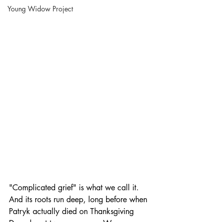
Young Widow Project
"Complicated grief" is what we call it. 
And its roots run deep, long before when 
Patryk actually died on Thanksgiving 