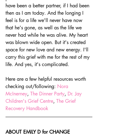
have been a better partner, if I had been 
then as I am today. And the longing I 
feel is for a life we'll never have now 
that he's gone, as well as the life we 
never had while he was alive. My heart 
was blown wide open. But it's created 
space for new love and new energy. I'll 
carry this grief with me for the rest of my 
life. And yes, it's complicated.
Here are a few helpful resources worth 
checking out/following: 
Nora 
McInerney
, 
The Dinner Party
, 
Dr. Jay 
Children's Grief Centre
, 
The Grief 
Recovery Handbook
ABOUT EMILY D for CHANGE