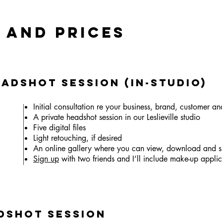
 AND PRICES
eadshot Session (In-Studio)
Initial consultation re your business, brand, customer an
A private headshot session in our Leslieville studio
Five digital files
Light retouching, if desired
An online gallery where you can view, download and s
Sign up
with two friends and I’ll include make-up applica
dshot Session