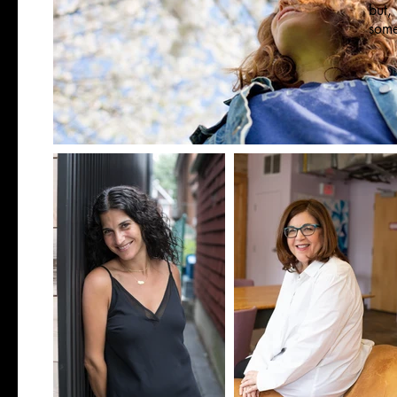
but,
some