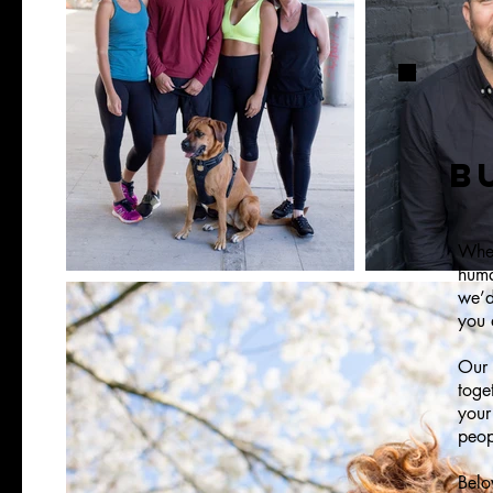
B
Whet
huma
we’d
you 
Our 
toge
your
peop
Belo