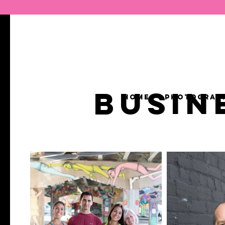
BUSIN
HOME
PHOTOGRAP