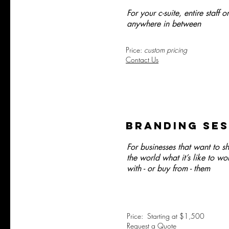
For your c-suite, entire staff or
anywhere in between
Price:
custom pricing
Contact Us
BRAnding ses
For businesses that want to 
the world what it’s like to wo
with - or buy from - them
Price: Starting at $1,500
Request a Quote