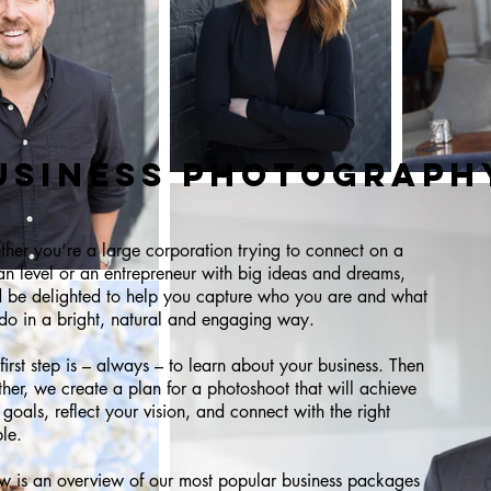
USINESS PHOTOGRAPH
her you’re a large corporation trying to connect on a
n level or an entrepreneur with big ideas and dreams,
 be delighted to help you capture who you are and what
do in a bright, natural and engaging way.
first step is – always – to learn about your business. Then
ther, we create a plan for a photoshoot that will achieve
 goals, reflect your vision, and connect with the right
le.
w is an overview of our most popular business packages