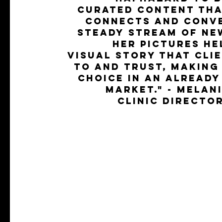
curated content tha
connects and conve
steady stream of ne
Her pictures he
visual story that cli
to and trust, making
choice in an alread
market." - Melan
Clinic Directo