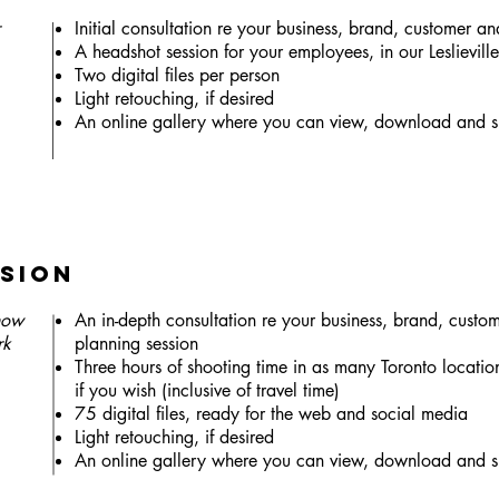
Initial consultation re your business, brand, customer an
A headshot session for your employees, in our Leslievill
Two digital files per person
Light retouching, if desired
An online gallery where you can view, download and s
sion
show
An in-depth consultation re your business, brand, custo
rk
planning session
Three hours of shooting time in as many Toronto location
if you wish (inclusive of travel time)
75 digital files, ready for the web and social media
Light retouching, if desired
An online gallery where you can view, download and s