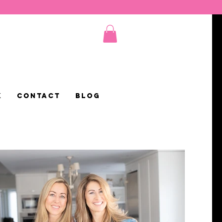
K
CONTACT
Blog