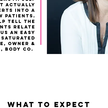
t actually
rts into a
w patients.
lp tell the
ents relate
 us an easy
y saturated
ie, Owner &
r, Body co.
WHAT TO EXPECT