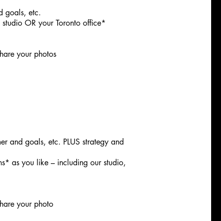
d goals, etc.
e studio OR your Toronto office*
hare your photos
mer and goals, etc. PLUS strategy and
s* as you like – including our studio,
hare your photo