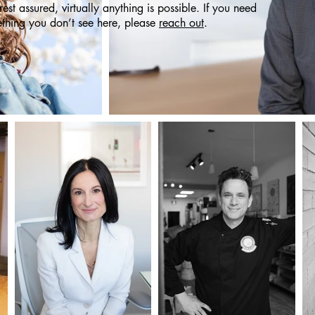
 rest assured, virtually anything is possible. If you need
thing you don’t see here, please
reach out
.