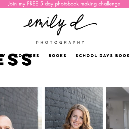
Join my FREE 5 day
photobook
making challenge
ESS
HY
COURSES
BOOKS
SCHOOL DAYS BOO