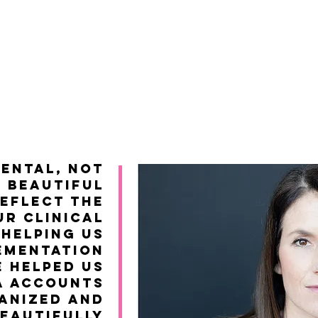
mental, not
g beautiful
reflect the
ur clinical
 helping us
ementation
e helped us
a accounts
anized and
eautifully