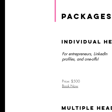
PACKAGES
Individual H
For entrepreneurs, LinkedIn
profiles, and one-offs!
Price: $500
Book Now
Multiple Hea