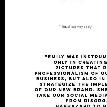
* Travel fees may apply.
"Emily was instru
only in creatin
pictures that 
professionalism of o
business, but also in
strategize the impl
of our new brand. Sh
take our social medi
from disorg
haphazard to b