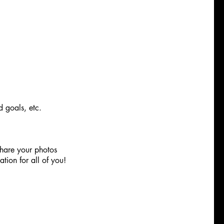
d goals, etc.
hare your photos
tion for all of you!